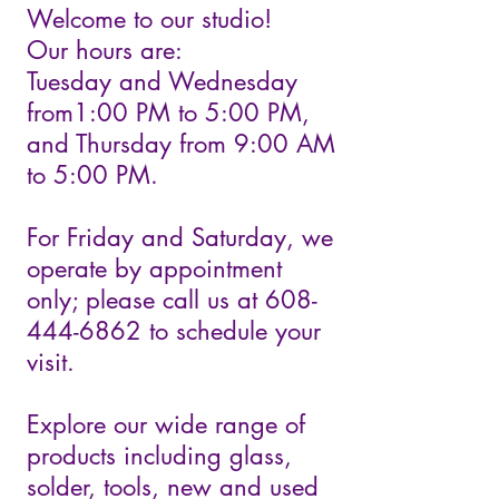
Welcome to our studio!
Our hours are:
Tuesday and Wednesday
from1:00 PM to 5:00 PM,
and Thursday from 9:00 AM
to 5:00 PM.
For Friday and Saturday, we
operate by appointment
only; please call us at 608-
444-6862 to schedule your
visit.
Explore our wide range of
products including glass,
solder, tools, new and used