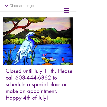
Closed until July 11th. Please
call
608-444-6862
to
schedule a special class or
make an appointment.
Happy 4th of July!