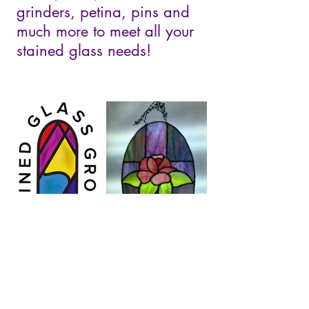
grinders, petina, pins and
much more to meet all your
stained glass needs!
Stained Glass Grotto
5291 Scenic Ridge Trail, Middleton,
WI 53562
(608) 444-6862